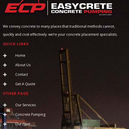
We convey concrete to many places that traditional methods cannot,
quickly and cost-effectively. we’re your concrete placement specialists.
QUICK LINKS
Home
About Us
Contact
Get A Quote
OTHER PAGE
Our Services
Concrete Pumping
Our Fleet