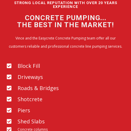
STRONG LOCAL REPUTATION WITH OVER 20 YEARS
EXPERIENCE
CONCRETE PUMPING...
THE BEST IN THE MARKET!
Vince and the Easycrete Concrete Pumping team offer all our
customers reliable and professional concrete line pumping services.
Block Fill
Driveways
Roads & Bridges
Shotcrete
Piers
Shed Slabs
Concrete columns