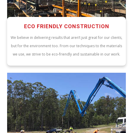
ECO FRIENDLY CONSTRUCTION
We believe in delivering results that aren’t just great for our clients,
but for the environment too. From our techniques to the materials
we use, we strive to be eco-friendly and sustainable in our work.