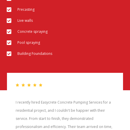
Precasting
Live walls
Concrete spraying
Pool spraying
Building Foundations
I recently hired Easycrete Concrete Pumping Services for a
residential project, and I couldn't be happier with their
service. From start to finish, they demonstrated
professionalism and efficiency. Their team arrived on time,