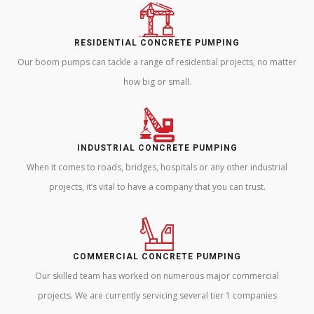
RESIDENTIAL CONCRETE PUMPING
Our boom pumps can tackle a range of residential projects, no matter
how big or small.
INDUSTRIAL CONCRETE PUMPING
When it comes to roads, bridges, hospitals or any other industrial
projects, it’s vital to have a company that you can trust.
COMMERCIAL CONCRETE PUMPING
Our skilled team has worked on numerous major commercial
projects. We are currently servicing several tier 1 companies