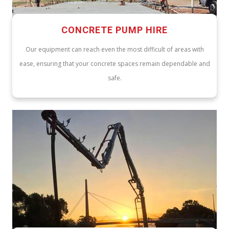
CONCRETE PUMP HIRE
Our equipment can reach even the most difficult of areas with
ease, ensuring that your concrete spaces remain dependable and
safe.