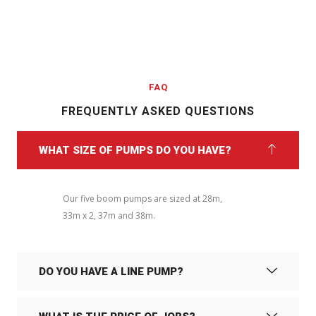
FAQ
FREQUENTLY ASKED QUESTIONS
WHAT SIZE OF PUMPS DO YOU HAVE?
Our five boom pumps are sized at 28m,
33m x 2, 37m and 38m.
DO YOU HAVE A LINE PUMP?