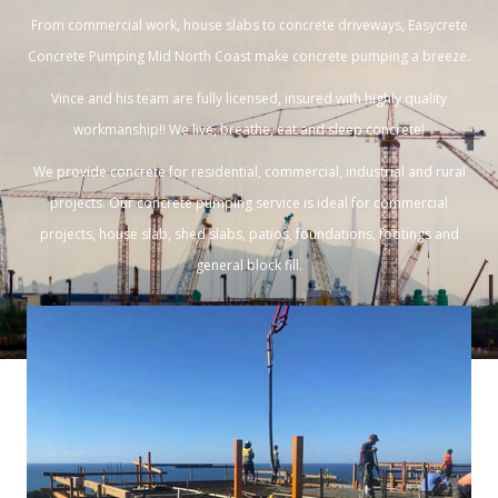
From commercial work, house slabs to concrete driveways, Easycrete
Concrete Pumping Mid North Coast make concrete pumping a breeze.
Vince and his team are fully licensed, insured with highly quality
workmanship!! We live, breathe, eat and sleep concrete!
We provide concrete for residential, commercial, industrial and rural
projects. Our concrete pumping service is ideal for commercial
projects, house slab, shed slabs, patios, foundations, footings and
general block fill.