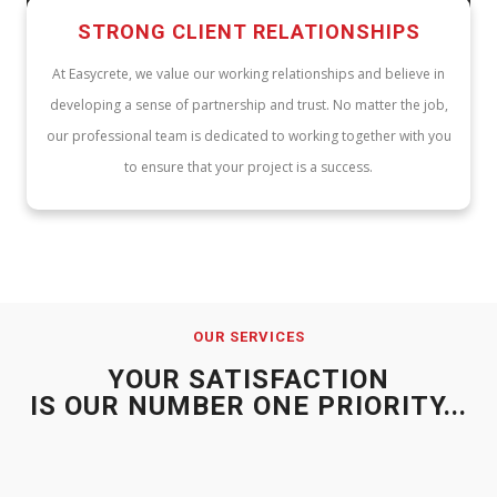
STRONG CLIENT RELATIONSHIPS
At Easycrete, we value our working relationships and believe in
developing a sense of partnership and trust. No matter the job,
our professional team is dedicated to working together with you
to ensure that your project is a success.
OUR SERVICES
YOUR SATISFACTION
IS OUR NUMBER ONE PRIORITY...