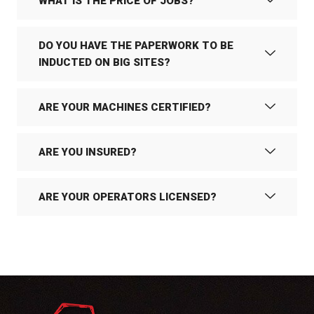
WHAT IS THE PRICE OF JOBS?
DO YOU HAVE THE PAPERWORK TO BE
INDUCTED ON BIG SITES?
ARE YOUR MACHINES CERTIFIED?
ARE YOU INSURED?
ARE YOUR OPERATORS LICENSED?