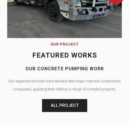
OUR PROJECT
FEATURED WORKS
OUR CONCRETE PUMPING WORK
Our experienced team have worked with major national construction
companies, applying their skills to a range of complex projects.
ALL PROJECT