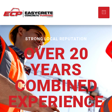
STRONG LOCAL REPUTATION
OVER 20
YEARS
COMBINED
EXPERIENCE