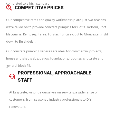
completed to a high standard.
COMPETITIVE PRICES
Our competitive rates and quality workmanship are just two reasons
we’re relied on to provide concrete pumping for Coffs Harbour, Port
Macquarie, Kempsey, Taree, Forster, Tuncurry, out to Gloucester, right
down to Bulahdelah.
Our concrete pumping services are ideal for commercial projects,
house and shed slabs, patios, foundations, footings, shotcrete and
general block fill.
PROFESSIONAL, APPROACHABLE
STAFF
At Easycrete, we pride ourselves on servicing a wide range of
customers, from seasoned industry professionals to DIY
renovators.