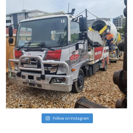
Follow on Instagram