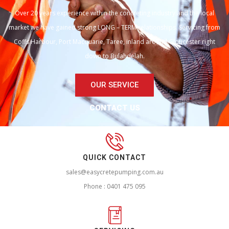
Over 20 years experience within the concreting industry and the local
market we have gained strong LONG – TERM relationships. Servicing from
Coffs Harbour, Port Macquarie, Taree, inland around Gloucester right
down to Bulahdelah.
OUR SERVICE
CONTACT US
QUICK CONTACT
sales@easycretepumping.com.au
Phone : 0401 475 095