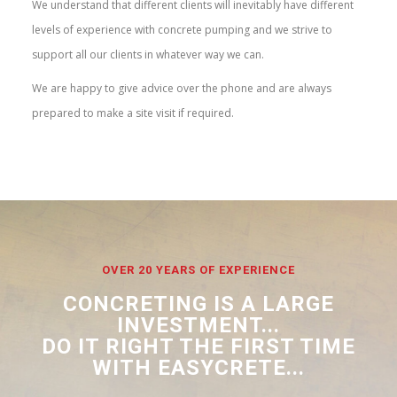
We understand that different clients will inevitably have different
levels of experience with concrete pumping and we strive to
support all our clients in whatever way we can.
We are happy to give advice over the phone and are always
prepared to make a site visit if required.
OVER 20 YEARS OF EXPERIENCE
CONCRETING IS A LARGE
INVESTMENT...
DO IT RIGHT THE FIRST TIME
WITH EASYCRETE...