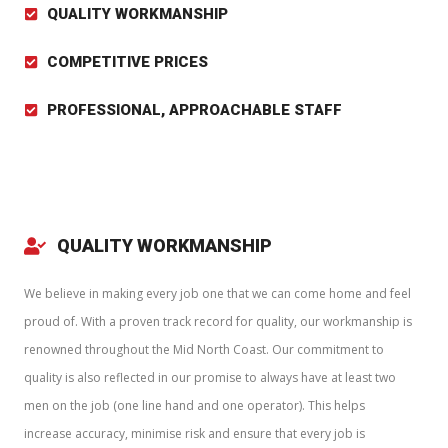
QUALITY WORKMANSHIP
COMPETITIVE PRICES
PROFESSIONAL, APPROACHABLE STAFF
QUALITY WORKMANSHIP
We believe in making every job one that we can come home and feel
proud of. With a proven track record for quality, our workmanship is
renowned throughout the Mid North Coast. Our commitment to
quality is also reflected in our promise to always have at least two
men on the job (one line hand and one operator). This helps
increase accuracy, minimise risk and ensure that every job is