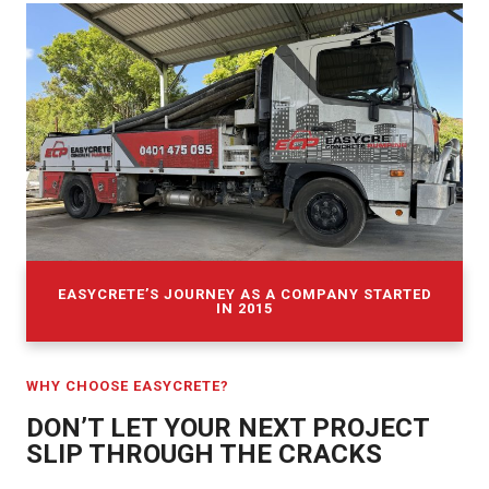
EASYCRETE’S JOURNEY AS A COMPANY STARTED
IN 2015
WHY CHOOSE EASYCRETE?
DON’T LET YOUR NEXT PROJECT
SLIP THROUGH THE CRACKS