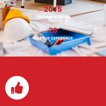
2015
COMPANY STARTED
20
YEARS OF EXPERIENCE