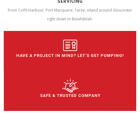
SERVICING
From Coffs Harbour, Port Macquarie, Taree, inland around Gloucester
right down to Bulahdelah.
HAVE A PROJECT IN MIND? LET'S GET PUMPING!
SAFE & TRUSTED COMPANY