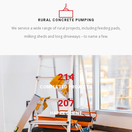
RURAL CONCRETE PUMPING
We service a wide range of rural projects, including feeding pads,
milking sheds and long driveways – to name a few.
214
COMPLETED PROJECTS
207
HAPPY CLIENT