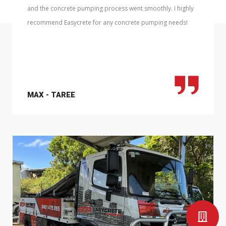
and the concrete pumping process went smoothly. I highly
recommend Easycrete for any concrete pumping needs!
MAX - TAREE